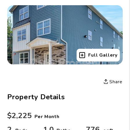
Full Gallery
Share
Property Details
$2,225
Per Month
2
1.0
776