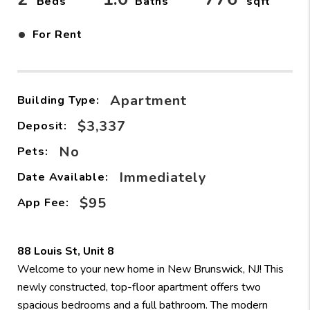
Beds
Baths
sqft
•
For Rent
Apartment
Building Type:
$3,337
Deposit:
No
Pets:
Immediately
Date Available:
$95
App Fee:
88 Louis St, Unit 8
Welcome to your new home in New Brunswick, NJ! This
newly constructed, top-floor apartment offers two
spacious bedrooms and a full bathroom. The modern