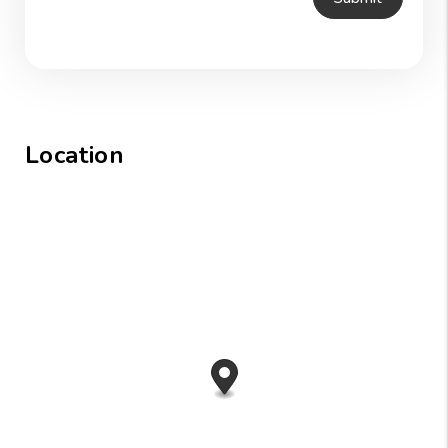
Location