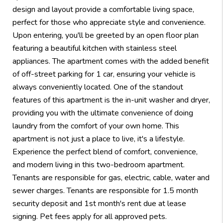
design and layout provide a comfortable living space,
perfect for those who appreciate style and convenience.
Upon entering, you'll be greeted by an open floor plan
featuring a beautiful kitchen with stainless steel
appliances. The apartment comes with the added benefit
of off-street parking for 1 car, ensuring your vehicle is
always conveniently located. One of the standout
features of this apartment is the in-unit washer and dryer,
providing you with the ultimate convenience of doing
laundry from the comfort of your own home. This
apartment is not just a place to live, it's a lifestyle.
Experience the perfect blend of comfort, convenience,
and modern living in this two-bedroom apartment.
Tenants are responsible for gas, electric, cable, water and
sewer charges. Tenants are responsible for 1.5 month
security deposit and 1st month's rent due at lease
signing. Pet fees apply for all approved pets.