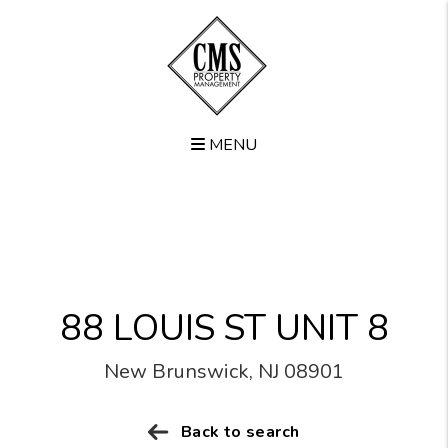
MENU
Skip to main content
88 LOUIS ST UNIT 8
New Brunswick, NJ 08901
Back to search