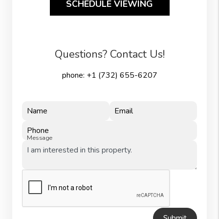
SCHEDULE VIEWING
Questions? Contact Us!
phone:
+1 (732) 655-6207
Name
Email
Phone
Message
Submit