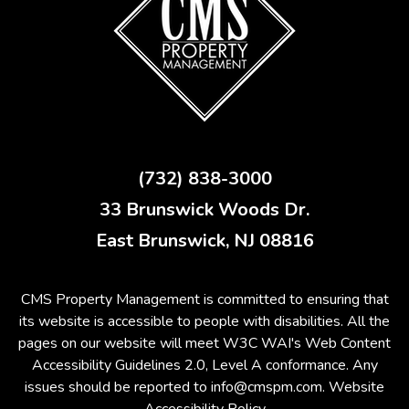
(732) 838-3000
33 Brunswick Woods Dr.
East Brunswick
,
NJ
08816
CMS Property Management is committed to ensuring that
its website is accessible to people with disabilities. All the
pages on our website will meet W3C WAI's Web Content
Accessibility Guidelines 2.0, Level A conformance. Any
issues should be reported to
info@cmspm.com
.
Website
Accessibility Policy