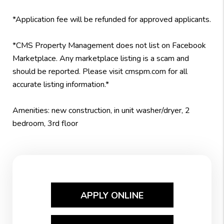
*Application fee will be refunded for approved applicants.
*CMS Property Management does not list on Facebook
Marketplace. Any marketplace listing is a scam and
should be reported. Please visit cmspm.com for all
accurate listing information.*
Amenities: new construction, in unit washer/dryer, 2
bedroom, 3rd floor
APPLY ONLINE