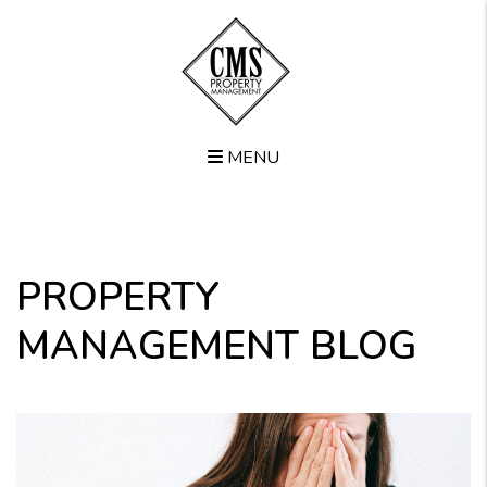
MENU
Skip to main content
PROPERTY
MANAGEMENT BLOG