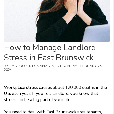
How to Manage Landlord
Stress in East Brunswick
BY CMS PROPERTY MANAGEMENT SUNDAY, FEBRUARY 25,
2024
Workplace stress causes
about 120,000 deaths
in the
U.S. each year. If you're a landlord, you know that
stress can be a big part of your life.
You need to deal with East Brunswick area tenants,