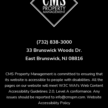
(732) 838-3000
33 Brunswick Woods Dr.
East Brunswick
,
NJ
08816
CMS Property Management is committed to ensuring that
its website is accessible to people with disabilities. All the
pages on our website will meet W3C WAI's Web Content
Accessibility Guidelines 2.0, Level A conformance. Any
issues should be reported to
info@cmspm.com
.
Website
Accessibility Policy