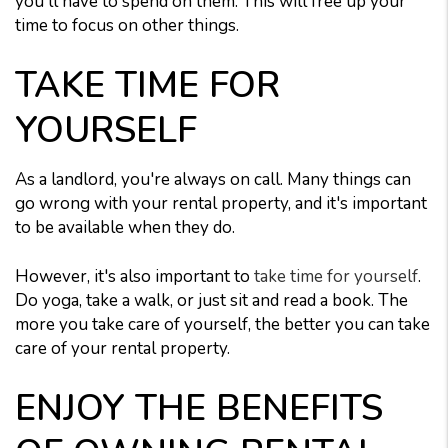
you'll have to spend on them. This will free up your
time to focus on other things.
TAKE TIME FOR
YOURSELF
As a landlord, you're always on call. Many things can
go wrong with your rental property, and it's important
to be available when they do.
However, it's also important to
take time for yourself
.
Do yoga, take a walk, or just sit and read a book. The
more you take care of yourself, the better you can take
care of your rental property.
ENJOY THE BENEFITS