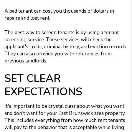
A bad tenant can cost you thousands of dollars in
repairs and lost rent.
The best way to screen tenants is by using a
tenant
screening service
. These services will check the
applicant's credit, criminal history, and eviction records.
They can also provide you with references from
previous landlords.
SET CLEAR
EXPECTATIONS
It's important to be crystal clear about what you want
and don't want for your East Brunswick area property.
This includes everything from how much rent tenants
will pay to the behavior that is acceptable while living