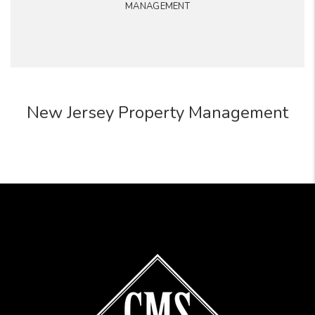
MANAGEMENT
New Jersey Property Management