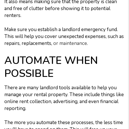
It also means making sure that the property is clean
and free of clutter before showing it to potential
renters.
Make sure you establish a landlord emergency fund.
This will help you cover unexpected expenses, such as
repairs, replacements,
or maintenance
.
AUTOMATE WHEN
POSSIBLE
There are many landlord tools available to help you
manage your rental property. These include things like
online rent collection, advertising, and even financial
reporting.
The more you automate these processes, the less time