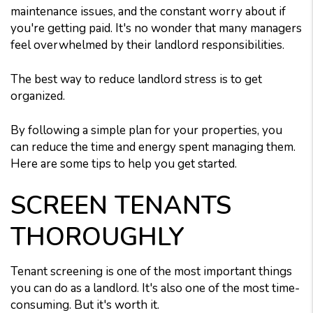
maintenance issues, and the constant worry about if
you're getting paid. It's no wonder that many managers
feel overwhelmed by their landlord responsibilities.
The best way to reduce landlord stress is to get
organized.
By following a simple plan for your properties, you
can reduce the time and energy spent managing them.
Here are some tips to help you get started.
SCREEN TENANTS
THOROUGHLY
Tenant screening is one of the most important things
you can do as a landlord. It's also one of the most time-
consuming. But it's worth it.