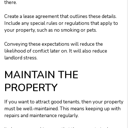
there.
Create a lease agreement that outlines these details.
Include any special rules or regulations that apply to
your property, such as no smoking or pets.
Conveying these expectations will reduce the
likelihood of conflict later on. It will also reduce
landlord stress.
MAINTAIN THE
PROPERTY
If you want to attract good tenants, then your property
must be well-maintained. This means keeping up with
repairs and maintenance regularly.