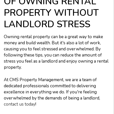
OF OWNING RENTAL
PROPERTY WITHOUT
LANDLORD STRESS
Owning rental property can be a great way to make
money and build wealth. But it's also a lot of work,
causing you to feel stressed and overwhelmed. By
following these tips, you can reduce the amount of
stress you feel as a landlord and enjoy owning a rental
property.
At CMS Property Management, we are a team of
dedicated professionals committed to delivering
excellence in everything we do. If you're feeling
overwhelmed by the demands of being a landlord,
contact us today
!