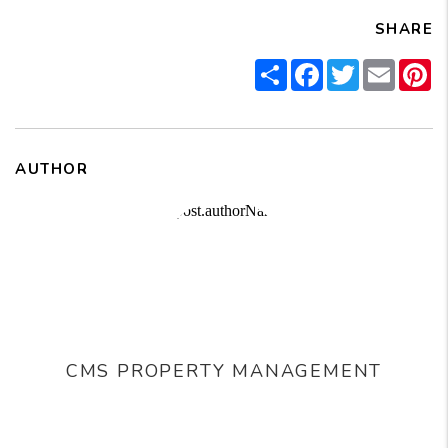
SHARE
Share
Facebook
Twitter
Email
Pi
AUTHOR
CMS PROPERTY MANAGEMENT