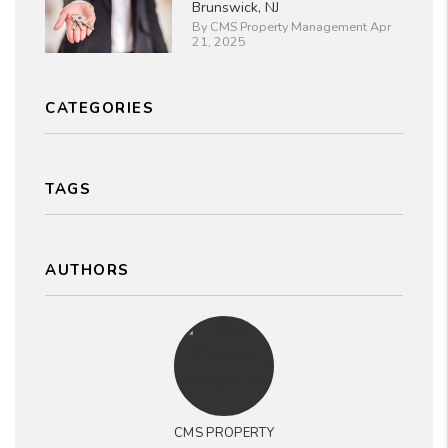
Brunswick, NJ
By CMS Property Management Apr
21, 2025
CATEGORIES
TAGS
AUTHORS
CMS PROPERTY