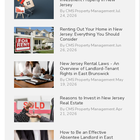
Jersey
By CMS Property Management Jul
24, 2026
Renting Out Your Home in New
Jersey: Everything You Should
Consider
By CMS Property Management Jun
26, 2026
New Jersey Rental Laws - An
Overview of Landlord-Tenant
Rights in East Brunswick
By CMS Property Management May
19, 2026
Reasons to Invest in New Jersey
Real Estate
By CMS Property Management Apr
21, 2026
How to Be an Effective
Absentee Landlord in East