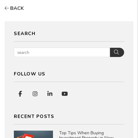
BACK
SEARCH
Searc
FOLLOW US
Facebook
Instagram
Linked In
Youtube
RECENT POSTS
Top Tips When Buying
Investment Property in New