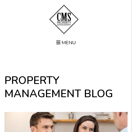
MENU
Skip to main content
PROPERTY
MANAGEMENT BLOG