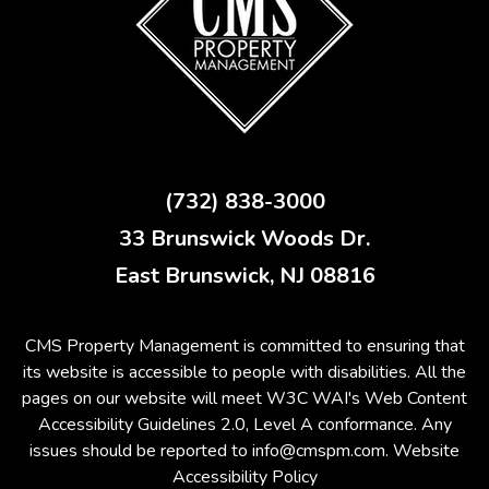
(732) 838-3000
33 Brunswick Woods Dr.
East Brunswick
,
NJ
08816
CMS Property Management is committed to ensuring that
its website is accessible to people with disabilities. All the
pages on our website will meet W3C WAI's Web Content
Accessibility Guidelines 2.0, Level A conformance. Any
issues should be reported to
info@cmspm.com
.
Website
Accessibility Policy