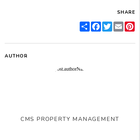
SHARE
Share
Facebook
Twitter
Email
Pi
AUTHOR
CMS PROPERTY MANAGEMENT