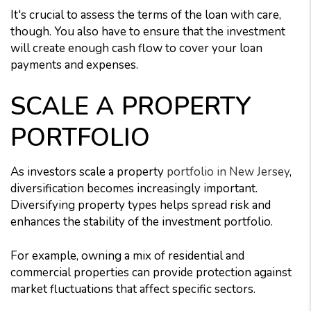
It's crucial to assess the terms of the loan with care,
though. You also have to ensure that the investment
will create enough cash flow to cover your loan
payments and expenses.
SCALE A PROPERTY
PORTFOLIO
As investors scale a property
portfolio in New Jersey
,
diversification becomes increasingly important.
Diversifying property types helps spread risk and
enhances the stability of the investment portfolio.
For example, owning a mix of residential and
commercial properties can provide protection against
market fluctuations that affect specific sectors.