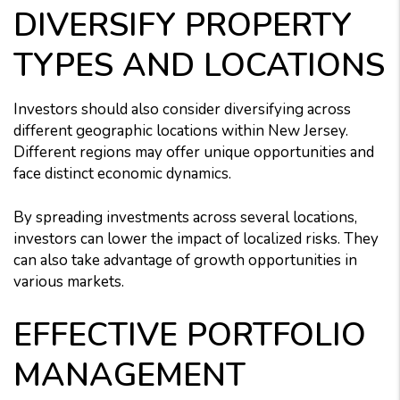
DIVERSIFY PROPERTY
TYPES AND LOCATIONS
Investors should also consider diversifying across
different geographic locations within New Jersey.
Different regions may offer unique opportunities and
face distinct economic dynamics.
By spreading investments across several locations,
investors can lower the impact of localized risks. They
can also take advantage of growth opportunities in
various markets.
EFFECTIVE PORTFOLIO
MANAGEMENT