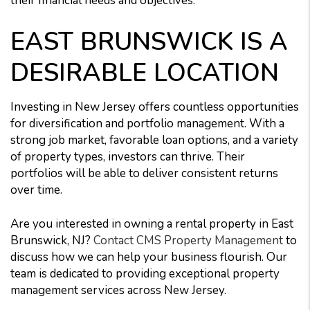
their financial needs and objectives.
EAST BRUNSWICK IS A
DESIRABLE LOCATION
Investing in New Jersey offers countless opportunities
for diversification and portfolio management. With a
strong job market, favorable loan options, and a variety
of property types, investors can thrive. Their
portfolios will be able to deliver consistent returns
over time.
Are you interested in owning a rental property in East
Brunswick, NJ?
Contact CMS Property Management
to
discuss how we can help your business flourish. Our
team is dedicated to providing exceptional property
management services across New Jersey.