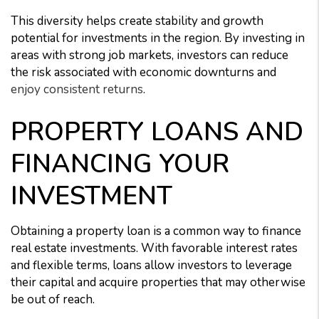
This diversity helps create stability and growth
potential for investments in the region. By investing in
areas with strong job markets, investors can reduce
the risk associated with economic downturns and
enjoy consistent returns
.
PROPERTY LOANS AND
FINANCING YOUR
INVESTMENT
Obtaining a property loan is a common way to finance
real estate investments. With favorable interest rates
and flexible terms, loans allow investors to leverage
their capital and acquire properties that may otherwise
be out of reach.