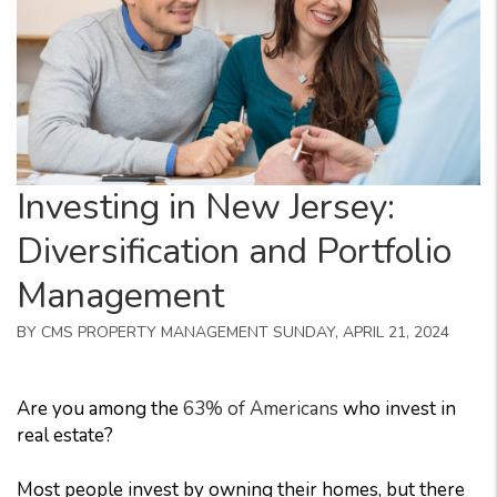
Investing in New Jersey:
Diversification and Portfolio
Management
BY CMS PROPERTY MANAGEMENT SUNDAY, APRIL 21, 2024
Are you among the
63% of Americans
who invest in
real estate?
Most people invest by owning their homes, but there