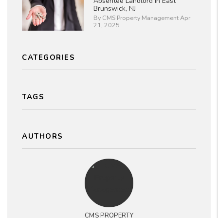
Absentee Landlord in East
Brunswick, NJ
By CMS Property Management Apr
21, 2025
CATEGORIES
TAGS
AUTHORS
CMS PROPERTY