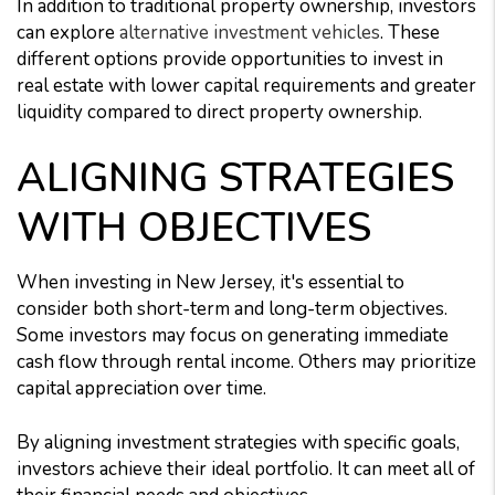
In addition to traditional property ownership, investors
can explore
alternative investment vehicles
. These
different options provide opportunities to invest in
real estate with lower capital requirements and greater
liquidity compared to direct property ownership.
ALIGNING STRATEGIES
WITH OBJECTIVES
When investing in New Jersey, it's essential to
consider both short-term and long-term objectives.
Some investors may focus on generating immediate
cash flow through rental income. Others may prioritize
capital appreciation over time.
By aligning investment strategies with specific goals,
investors achieve their ideal portfolio. It can meet all of