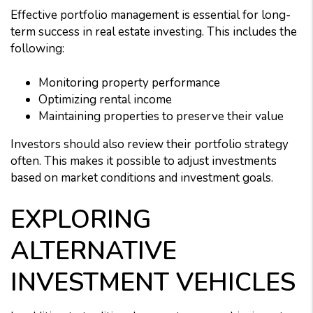
Effective portfolio management is essential for long-
term success in real estate investing. This includes the
following:
Monitoring property performance
Optimizing rental income
Maintaining properties to preserve their value
Investors should also review their portfolio strategy
often. This makes it possible to adjust investments
based on market conditions and investment goals.
EXPLORING
ALTERNATIVE
INVESTMENT VEHICLES