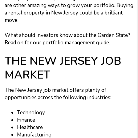
are other amazing ways to grow your portfolio. Buying
a rental property in New Jersey could be a brilliant
move.
What should investors know about the Garden State?
Read on for our portfolio management guide.
THE NEW JERSEY JOB
MARKET
The New Jersey job market offers plenty of
opportunities across the following industries:
Technology
Finance
Healthcare
Manufacturing