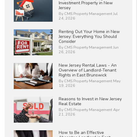
Investment Property in New
Jersey
By CMS Property Management Jul
24, 2026
Renting Out Your Home in New
Jersey: Everything You Should
Consider
By CMS Property Management Jun
26, 2026
New Jersey Rental Laws - An
Overview of Landlord-Tenant
Rights in East Brunswick
By CMS Property Management May
19, 2026
Reasons to Invest in New Jersey
Real Estate
By CMS Property Management Apr
21, 2026
How to Be an Effective