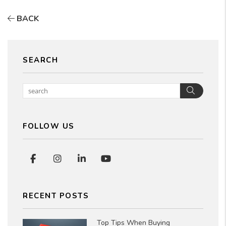
BACK
SEARCH
Searc
FOLLOW US
Facebook
Instagram
Linked In
Youtube
RECENT POSTS
Top Tips When Buying