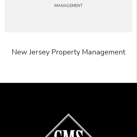
MANAGEMENT
New Jersey Property Management