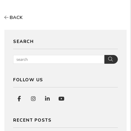
BACK
SEARCH
Searc
FOLLOW US
Facebook
Instagram
Linked In
Youtube
RECENT POSTS