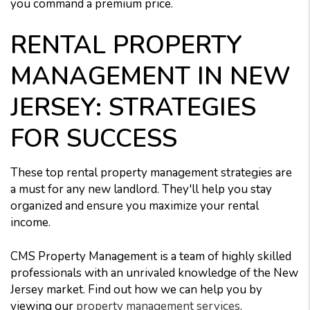
you command a premium price.
RENTAL PROPERTY
MANAGEMENT IN NEW
JERSEY: STRATEGIES
FOR SUCCESS
These top rental property management strategies are
a must for any new landlord. They'll help you stay
organized and ensure you maximize your rental
income.
CMS Property Management is a team of highly skilled
professionals with an unrivaled knowledge of the New
Jersey market. Find out how we can help you by
viewing our
property management services
.