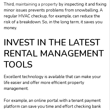
Third,
maintaining a property
by inspecting it and fixing
minor issues prevents problems from snowballing. A
regular HVAC checkup, for example, can reduce the
risk of a breakdown. So, in the long term, it saves you
money.
INVEST IN THE LATEST
RENTAL MANAGEMENT
TOOLS
Excellent technology is available that can make your
life easier and offer more efficient property
management.
For example, an online portal with a tenant payment
platform can save you time and effort checking bank