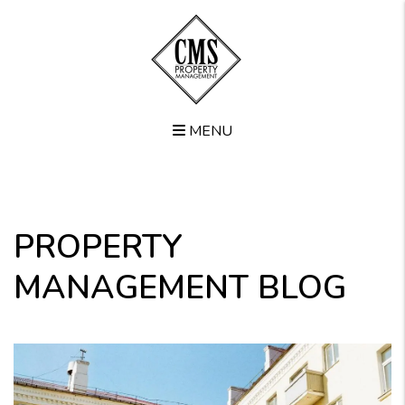
MENU
Skip to main content
PROPERTY
MANAGEMENT BLOG