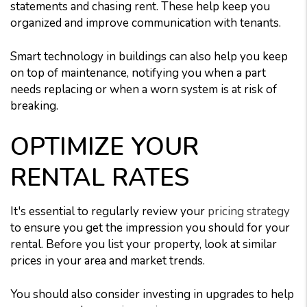
statements and chasing rent. These help keep you
organized and improve communication with tenants.
Smart technology in buildings can also help you keep
on top of maintenance, notifying you when a part
needs replacing or when a worn system is at risk of
breaking.
OPTIMIZE YOUR
RENTAL RATES
It's essential to regularly review your
pricing strategy
to ensure you get the impression you should for your
rental. Before you list your property, look at similar
prices in your area and market trends.
You should also consider investing in upgrades to help