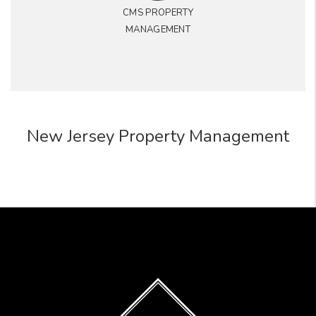
CMS PROPERTY
MANAGEMENT
New Jersey Property Management