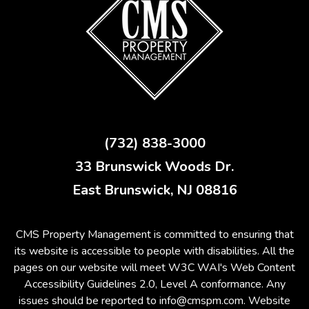
(732) 838-3000
33 Brunswick Woods Dr.
East Brunswick
,
NJ
08816
CMS Property Management is committed to ensuring that
its website is accessible to people with disabilities. All the
pages on our website will meet W3C WAI's Web Content
Accessibility Guidelines 2.0, Level A conformance. Any
issues should be reported to
info@cmspm.com
.
Website