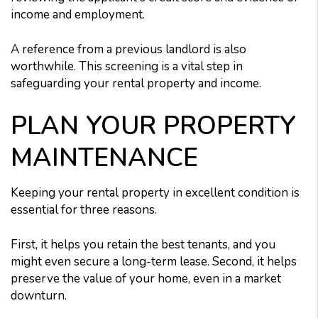
income and employment.
A reference from a previous landlord is also
worthwhile. This screening is a vital step in
safeguarding your rental property and income.
PLAN YOUR PROPERTY
MAINTENANCE
Keeping your rental property in excellent condition is
essential for three reasons.
First, it helps you retain the best tenants, and you
might even secure a long-term lease. Second, it helps
preserve the value of your home, even in a market
downturn.