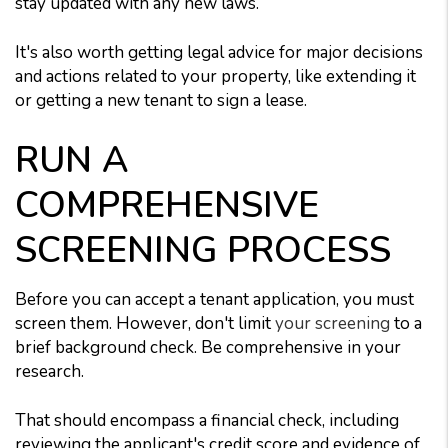
stay updated with any new laws.
It's also worth getting legal advice for major decisions
and actions related to your property, like extending it
or getting a new tenant to sign a lease.
RUN A
COMPREHENSIVE
SCREENING PROCESS
Before you can accept a tenant application, you must
screen them. However, don't limit
your screening
to a
brief background check. Be comprehensive in your
research.
That should encompass a financial check, including
reviewing the applicant's credit score and evidence of