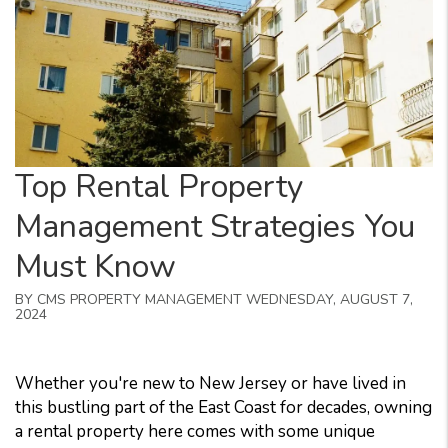
Top Rental Property
Management Strategies You
Must Know
BY CMS PROPERTY MANAGEMENT WEDNESDAY, AUGUST 7,
2024
Whether you're new to New Jersey or have lived in
this bustling part of the East Coast for decades, owning
a rental property here comes with some unique