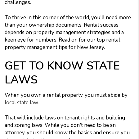
challenges.
To thrive in this corner of the world, you'll need more
than your ownership documents. Rental success
depends on property management strategies and a
keen eye for numbers. Read on for our top rental
property management tips for New Jersey.
GET TO KNOW STATE
LAWS
When you own a rental property, you must abide by
local state law
.
That will include laws on tenant rights and building
and zoning laws. While you don't need to be an
attorney, you should know the basics and ensure you