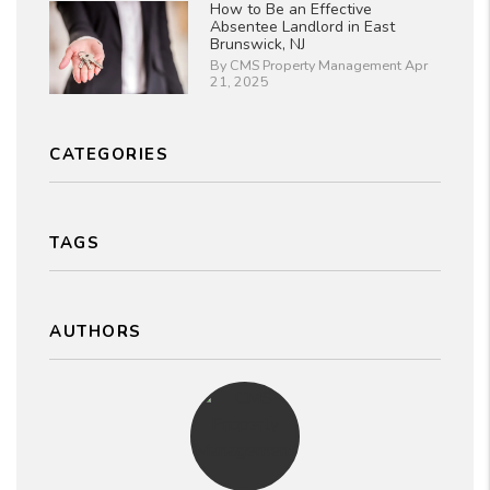
How to Be an Effective
Absentee Landlord in East
Brunswick, NJ
By CMS Property Management Apr
21, 2025
CATEGORIES
TAGS
AUTHORS