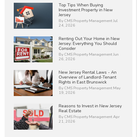
Top Tips When Buying
Investment Property in New
Jersey
By CMS Property Management Jul
24, 2026
Renting Out Your Home in New
Jersey: Everything You Should
Consider
By CMS Property Management Jun
26, 2026
New Jersey Rental Laws - An
Overview of Landlord-Tenant
Rights in East Brunswick
By CMS Property Management May
19, 2026
Reasons to Invest in New Jersey
Real Estate
By CMS Property Management Apr
21, 2026