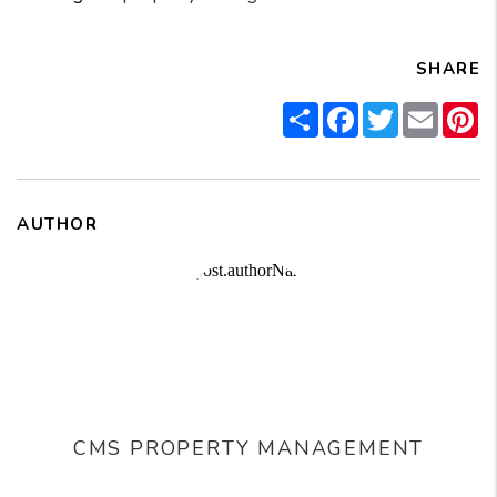
SHARE
Share
Facebook
Twitter
Email
Pi
AUTHOR
CMS PROPERTY MANAGEMENT