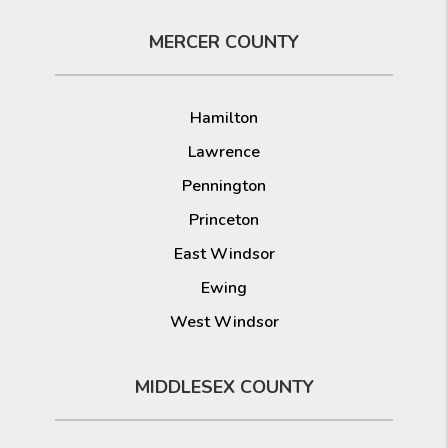
MERCER COUNTY
Hamilton
Lawrence
Pennington
Princeton
East Windsor
Ewing
West Windsor
MIDDLESEX COUNTY