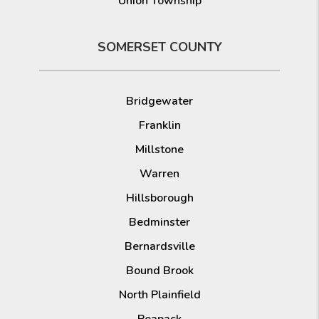
Union Township
SOMERSET COUNTY
Bridgewater
Franklin
Millstone
Warren
Hillsborough
Bedminster
Bernardsville
Bound Brook
North Plainfield
Peapack