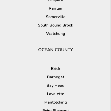
Raritan
Somerville
South Bound Brook
Watchung
OCEAN COUNTY
Brick
Barnegat
Bay Head
Lavalette
Mantoloking
Point Pleasant