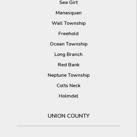
Sea Girt
Manasquan
Wall Township
Freehold
Ocean Township
Long Branch
Red Bank
Neptune Township
Colts Neck
Holmdel
UNION COUNTY