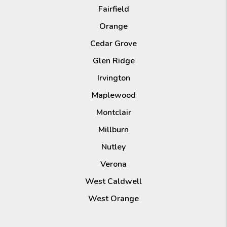
Fairfield
Orange
Cedar Grove
Glen Ridge
Irvington
Maplewood
Montclair
Millburn
Nutley
Verona
West Caldwell
West Orange