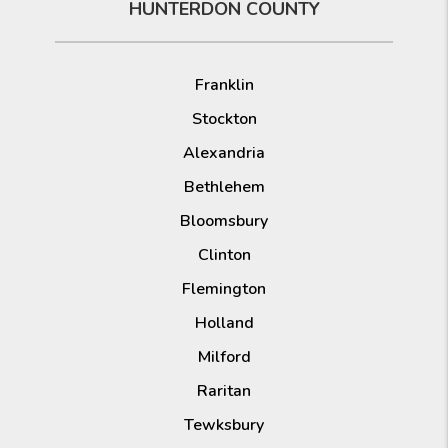
HUNTERDON COUNTY
Franklin
Stockton
Alexandria
Bethlehem
Bloomsbury
Clinton
Flemington
Holland
Milford
Raritan
Tewksbury