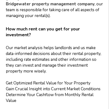
Bridgewater property management company
, our
team is responsible for taking care of all aspects of
managing your rental(s).
How much rent can you get for your
investment?
Our market analysis helps landlords and us make
data-informed decisions about their rental property,
including rate estimates and other information so
they can invest and manage their investment
property more wisely.
Get Optimized Rental Value for Your Property
Gain Crucial Insight into Current Market Conditions
Determine Your Cashflow from Monthly Rental
Value