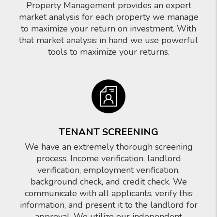
Property Management provides an expert
market analysis for each property we manage
to maximize your return on investment. With
that market analysis in hand we use powerful
tools to maximize your returns.
TENANT SCREENING
We have an extremely thorough screening
process. Income verification, landlord
verification, employment verification,
background check, and credit check. We
communicate with all applicants, verify this
information, and present it to the landlord for
approval. We utilize our independent