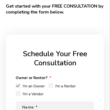
Get started with your FREE CONSULTATION by
completing the form
.
Schedule Your Free
Consultation
Owner or Renter?
I'm an Owner
I'm a Renter
I'm a Vendor