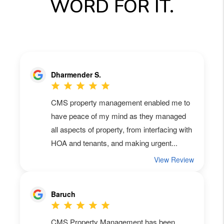
WORD FOR IT.