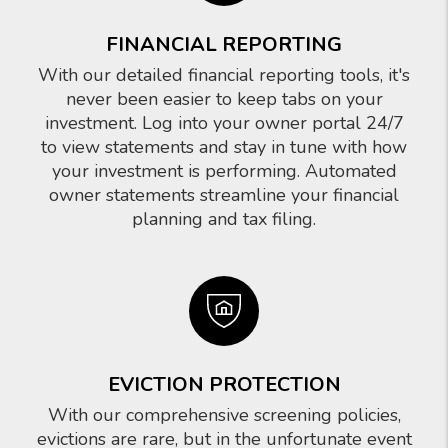
FINANCIAL REPORTING
With our detailed financial reporting tools, it's
never been easier to keep tabs on your
investment. Log into your owner portal 24/7
to view statements and stay in tune with how
your investment is performing. Automated
owner statements streamline your financial
planning and tax filing.
EVICTION PROTECTION
With our comprehensive screening policies,
evictions are rare, but in the unfortunate event