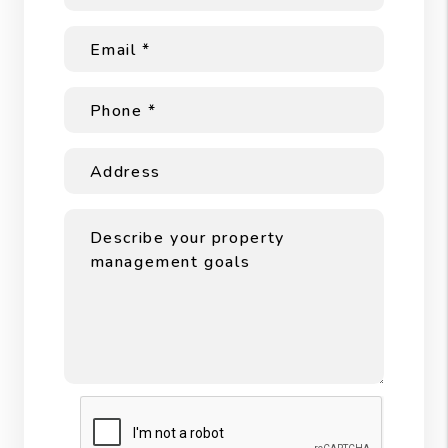
Submit