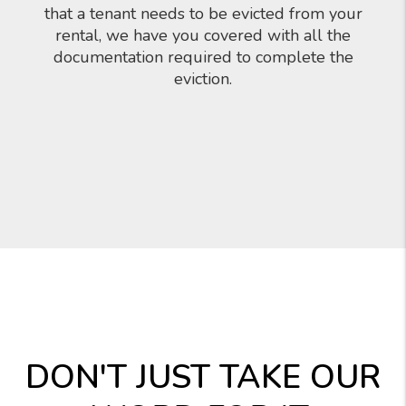
that a tenant needs to be evicted from your
rental, we have you covered with all the
documentation required to complete the
eviction.
DON'T JUST TAKE OUR