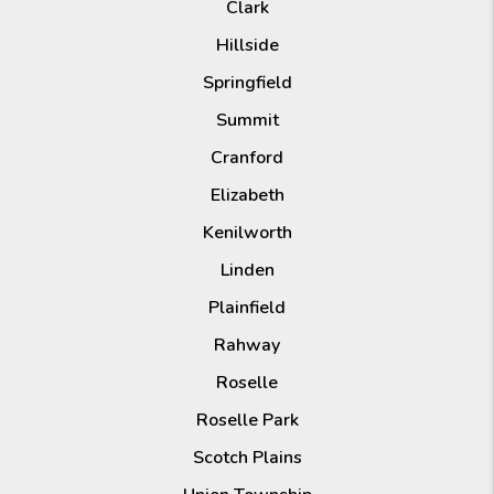
Clark
Hillside
Springfield
Summit
Cranford
Elizabeth
Kenilworth
Linden
Plainfield
Rahway
Roselle
Roselle Park
Scotch Plains