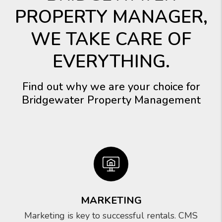
PROPERTY MANAGER,
WE TAKE CARE OF
EVERYTHING.
Find out why we are your choice for
Bridgewater Property Management
MARKETING
Marketing is key to successful rentals. CMS