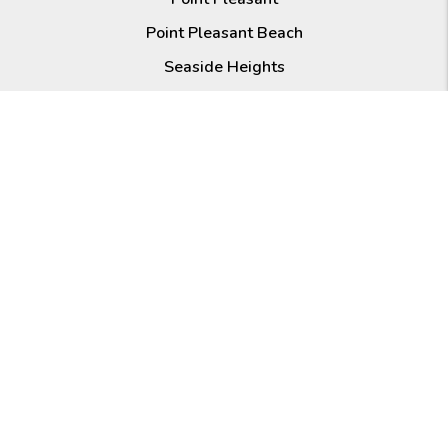
Point Pleasant Beach
Seaside Heights