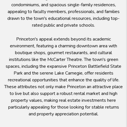
condominiums, and spacious single-family residences,
appealing to faculty members, professionals, and families
drawn to the town's educational resources, including top-
rated public and private schools.
Princeton's appeal extends beyond its academic
environment, featuring a charming downtown area with
boutique shops, gourmet restaurants, and cultural
institutions like the McCarter Theatre. The town's green
spaces, including the expansive Princeton Battlefield State
Park and the serene Lake Carnegie, offer residents
recreational opportunities that enhance the quality of life.
These attributes not only make Princeton an attractive place
to live but also support a robust rental market and high
property values, making real estate investments here
particularly appealing for those looking for stable returns
and property appreciation potential.