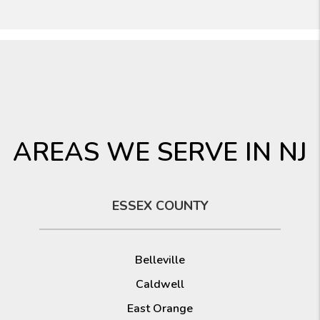
AREAS WE SERVE IN NJ
ESSEX COUNTY
Belleville
Caldwell
East Orange