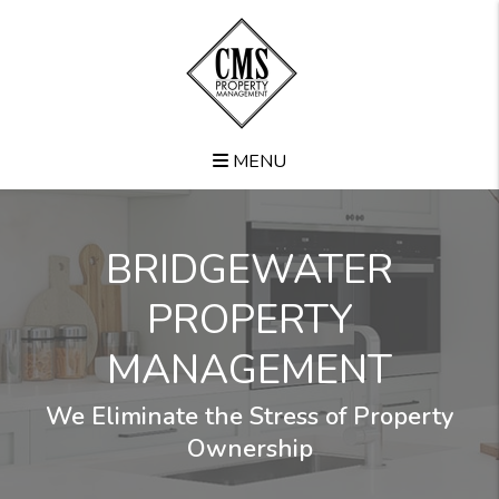
Skip to main content
MENU
BRIDGEWATER
PROPERTY
MANAGEMENT
We Eliminate the Stress of Property
Ownership