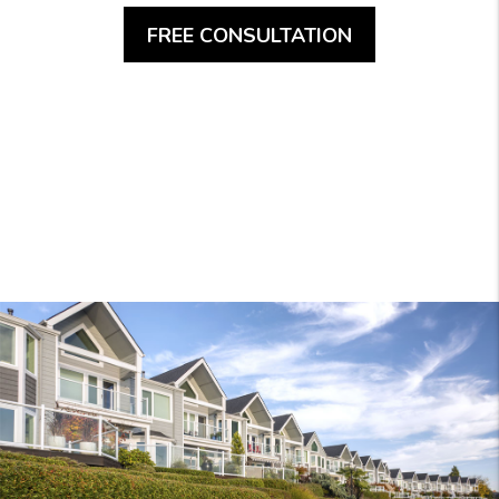
FREE CONSULTATION