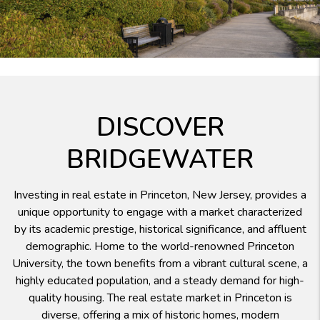
DISCOVER
BRIDGEWATER
Investing in real estate in Princeton, New Jersey, provides a
unique opportunity to engage with a market characterized
by its academic prestige, historical significance, and affluent
demographic. Home to the world-renowned Princeton
University, the town benefits from a vibrant cultural scene, a
highly educated population, and a steady demand for high-
quality housing. The real estate market in Princeton is
diverse, offering a mix of historic homes, modern