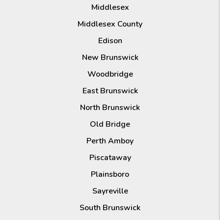
Middlesex
Middlesex County
Edison
New Brunswick
Woodbridge
East Brunswick
North Brunswick
Old Bridge
Perth Amboy
Piscataway
Plainsboro
Sayreville
South Brunswick