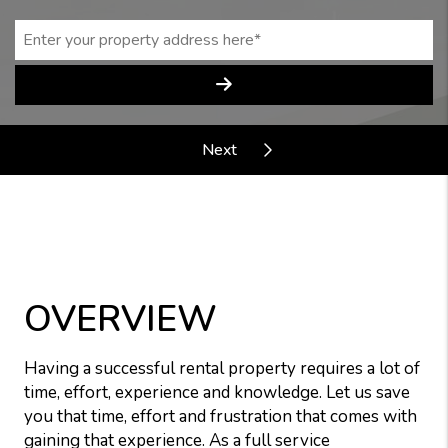
OVERVIEW
Having a successful rental property requires a lot of
time, effort, experience and knowledge. Let us save
you that time, effort and frustration that comes with
gaining that experience. As a full service