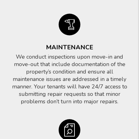
MAINTENANCE
We conduct inspections upon move-in and
move-out that include documentation of the
property’s condition and ensure all
maintenance issues are addressed in a timely
manner. Your tenants will have 24/7 access to
submitting repair requests so that minor
problems don’t turn into major repairs.