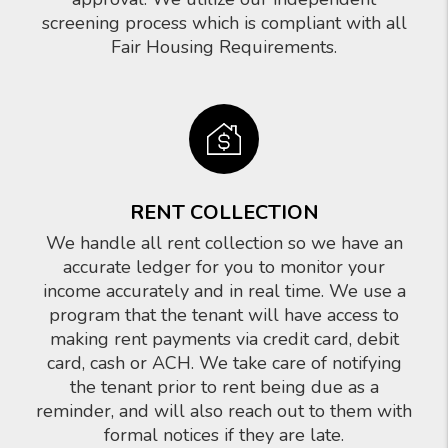
screening process which is compliant with all
Fair Housing Requirements.
RENT COLLECTION
We handle all rent collection so we have an
accurate ledger for you to monitor your
income accurately and in real time. We use a
program that the tenant will have access to
making rent payments via credit card, debit
card, cash or ACH. We take care of notifying
the tenant prior to rent being due as a
reminder, and will also reach out to them with
formal notices if they are late.