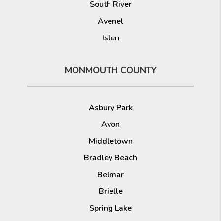
South River
Avenel
Islen
MONMOUTH COUNTY
Asbury Park
Avon
Middletown
Bradley Beach
Belmar
Brielle
Spring Lake