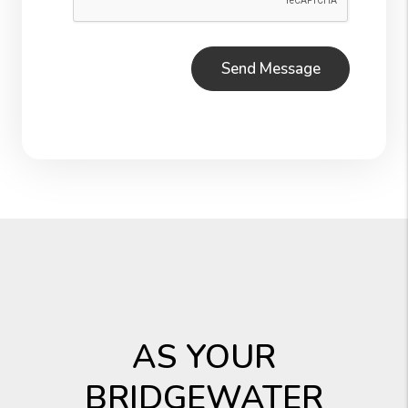
AS YOUR
BRIDGEWATER