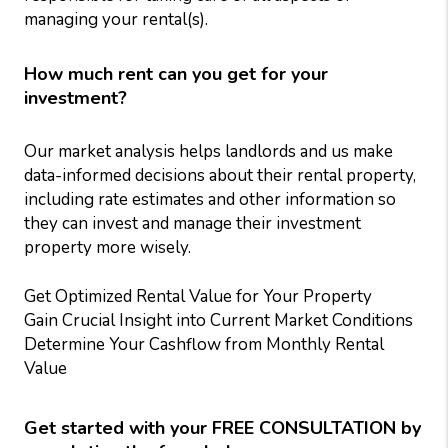
managing your rental(s).
How much rent can you get for your
investment?
Our market analysis helps landlords and us make
data-informed decisions about their rental property,
including rate estimates and other information so
they can invest and manage their investment
property more wisely.
Get Optimized Rental Value for Your Property
Gain Crucial Insight into Current Market Conditions
Determine Your Cashflow from Monthly Rental
Value
Get started with your FREE CONSULTATION by