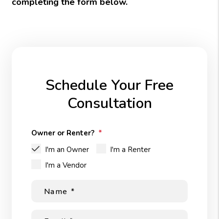
completing the form
.
Schedule Your Free
Consultation
Owner or Renter?
I'm an Owner
I'm a Renter
I'm a Vendor