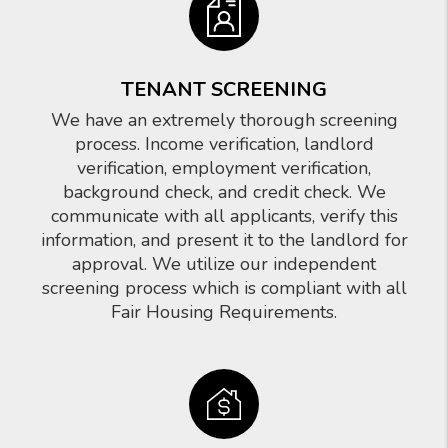
TENANT SCREENING
We have an extremely thorough screening
process. Income verification, landlord
verification, employment verification,
background check, and credit check. We
communicate with all applicants, verify this
information, and present it to the landlord for
approval. We utilize our independent
screening process which is compliant with all
Fair Housing Requirements.