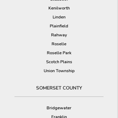
Kenilworth
Linden
Plainfield
Rahway
Roselle
Roselle Park
Scotch Plains
Union Township
SOMERSET COUNTY
Bridgewater
Franklin