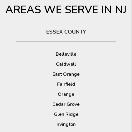
AREAS WE SERVE IN NJ
ESSEX COUNTY
Belleville
Caldwell
East Orange
Fairfield
Orange
Cedar Grove
Glen Ridge
Irvington