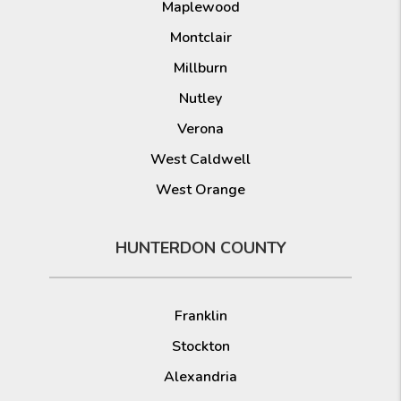
Maplewood
Montclair
Millburn
Nutley
Verona
West Caldwell
West Orange
HUNTERDON COUNTY
Franklin
Stockton
Alexandria