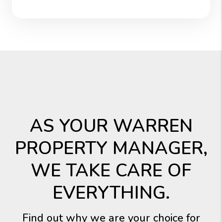
AS YOUR WARREN
PROPERTY MANAGER,
WE TAKE CARE OF
EVERYTHING.
Find out why we are your choice for