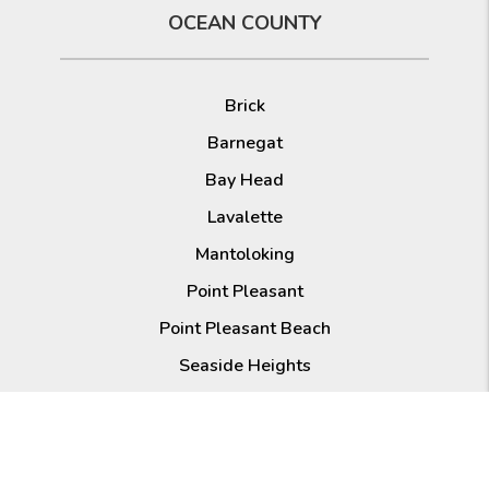
OCEAN COUNTY
Brick
Barnegat
Bay Head
Lavalette
Mantoloking
Point Pleasant
Point Pleasant Beach
Seaside Heights