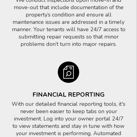
We conduct inspections upon move-in and
move-out that include documentation of the
property’s condition and ensure all
maintenance issues are addressed in a timely
manner. Your tenants will have 24/7 access to
submitting repair requests so that minor
problems don’t turn into major repairs.
FINANCIAL REPORTING
With our detailed financial reporting tools, it's
never been easier to keep tabs on your
investment. Log into your owner portal 24/7
to view statements and stay in tune with how
your investment is performing. Automated