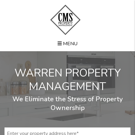
Skip to main content
MENU
WARREN PROPERTY
MANAGEMENT
We Eliminate the Stress of Property
Ownership