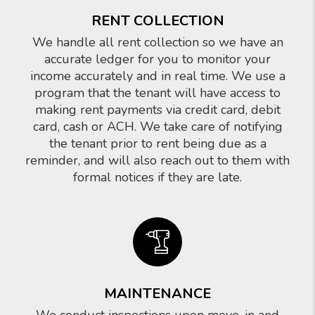
RENT COLLECTION
We handle all rent collection so we have an
accurate ledger for you to monitor your
income accurately and in real time. We use a
program that the tenant will have access to
making rent payments via credit card, debit
card, cash or ACH. We take care of notifying
the tenant prior to rent being due as a
reminder, and will also reach out to them with
formal notices if they are late.
MAINTENANCE