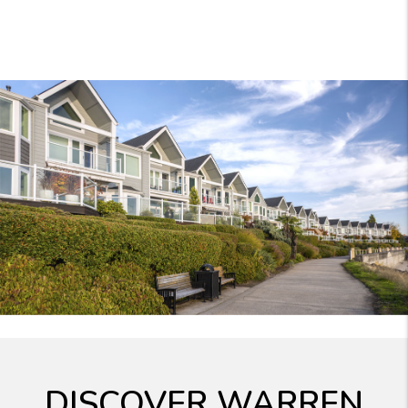
DISCOVER WARREN