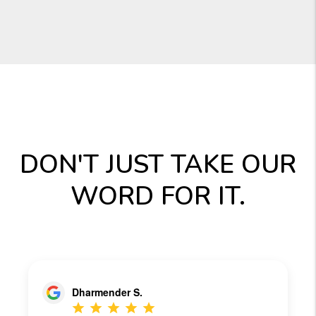
DON'T JUST TAKE OUR
WORD FOR IT.