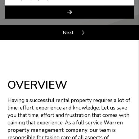
OVERVIEW
Having a successful rental property requires a lot of
time, effort, experience and knowledge. Let us save
you that time, effort and frustration that comes with
gaining that experience. As a full service
Warren
property management company
, our team is
responsible for taking care of all aspects of