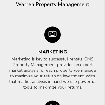
Warren Property Management
MARKETING
Marketing is key to successful rentals. CMS
Property Management provides an expert
market analysis for each property we manage
to maximize your return on investment. With
that market analysis in hand we use powerful
tools to maximize your returns.