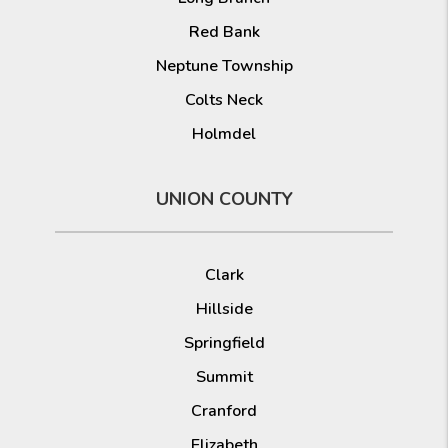
Red Bank
Neptune Township
Colts Neck
Holmdel
UNION COUNTY
Clark
Hillside
Springfield
Summit
Cranford
Elizabeth