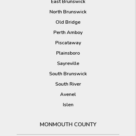
East Brunswick
North Brunswick
Old Bridge
Perth Amboy
Piscataway
Plainsboro
Sayreville
South Brunswick
South River
Avenel
Islen
MONMOUTH COUNTY