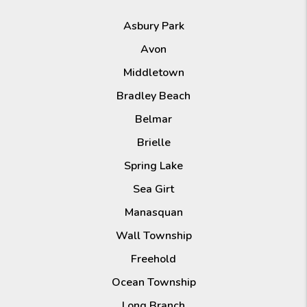
Asbury Park
Avon
Middletown
Bradley Beach
Belmar
Brielle
Spring Lake
Sea Girt
Manasquan
Wall Township
Freehold
Ocean Township
Long Branch