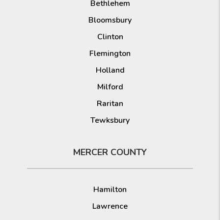
Bethlehem
Bloomsbury
Clinton
Flemington
Holland
Milford
Raritan
Tewksbury
MERCER COUNTY
Hamilton
Lawrence