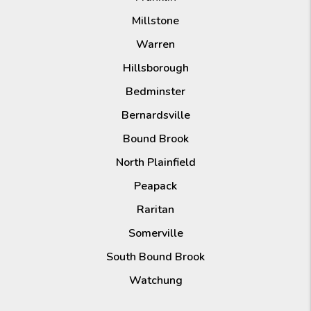
Millstone
Warren
Hillsborough
Bedminster
Bernardsville
Bound Brook
North Plainfield
Peapack
Raritan
Somerville
South Bound Brook
Watchung