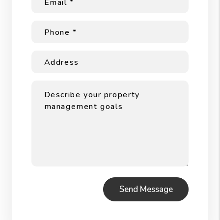
Submit