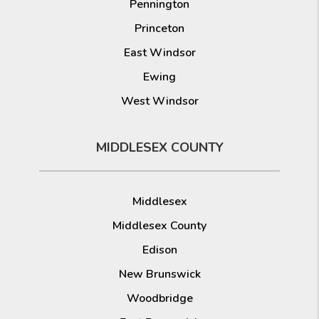
Pennington
Princeton
East Windsor
Ewing
West Windsor
MIDDLESEX COUNTY
Middlesex
Middlesex County
Edison
New Brunswick
Woodbridge