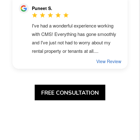
FREE CONSULTATION