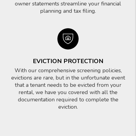
owner statements streamline your financial
planning and tax filing.
EVICTION PROTECTION
With our comprehensive screening policies,
evictions are rare, but in the unfortunate event
that a tenant needs to be evicted from your
rental, we have you covered with all the
documentation required to complete the
eviction.