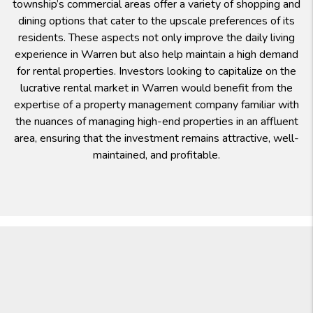
township’s commercial areas offer a variety of shopping and
dining options that cater to the upscale preferences of its
residents. These aspects not only improve the daily living
experience in Warren but also help maintain a high demand
for rental properties. Investors looking to capitalize on the
lucrative rental market in Warren would benefit from the
expertise of a property management company familiar with
the nuances of managing high-end properties in an affluent
area, ensuring that the investment remains attractive, well-
maintained, and profitable.