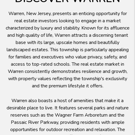
Warren, New Jersey, presents an enticing opportunity for
real estate investors looking to engage in a market
characterized by luxury and stability. Known for its affluence
and high quality of life, Warren attracts a discerning tenant
base with its large, upscale homes and beautifully
landscaped estates. This township is particularly appealing
for families and executives who value privacy, safety, and
access to top-rated schools. The real estate market in
Warren consistently demonstrates resilience and growth,
with property values reflecting the township's exclusivity
and the premium lifestyle it offers.
Warren also boasts a host of amenities that make it a
desirable place to live. It features several parks and nature
reserves such as the Wagner Farm Arboretum and the
Passaic River Parkway, providing residents with ample
opportunities for outdoor recreation and relaxation. The